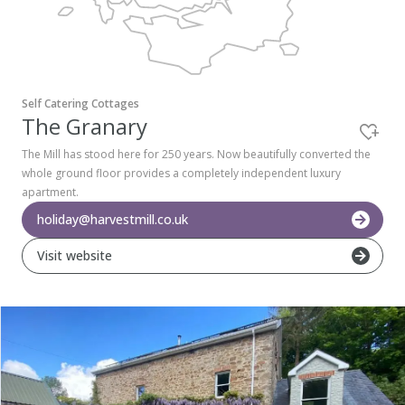
Pembrokeshire Coast National Park
Self Catering Cottages
The Granary
The Mill has stood here for 250 years. Now beautifully converted the
whole ground floor provides a completely independent luxury
apartment.
holiday@harvestmill.co.uk
Visit website
Newport