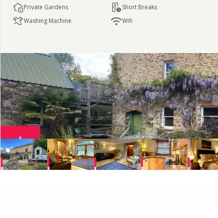
Private Gardens
Short Breaks
Washing Machine
Wifi