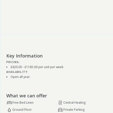
Key Information
PRICING:
£620.00 - £1185.00 per unit per week
AVAILABILITY:
Open all year.
What we can offer
Free Bed Linen
Central Heating
Ground Floor
Private Parking