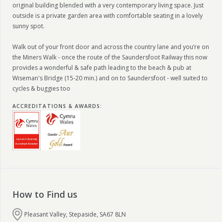
original building blended with a very contemporary living space. Just
outside is a private garden area with comfortable seating in a lovely
sunny spot.
Walk out of your front door and across the country lane and you’re on
the Miners Walk - once the route of the Saundersfoot Railway this now
provides a wonderful & safe path leading to the beach & pub at
Wiseman's Bridge (15-20 min.) and on to Saundersfoot - well suited to
cycles & buggies too
ACCREDITATIONS & AWARDS
:
How to Find us
Pleasant Valley, Stepaside, SA67 8LN