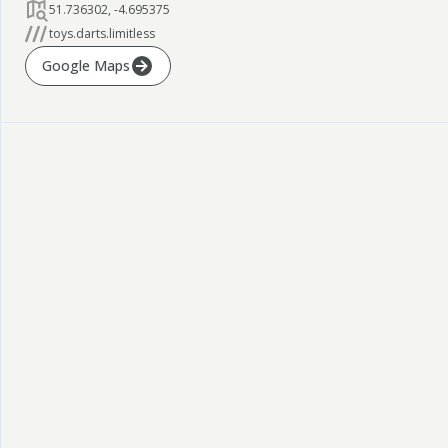
51.736302
,
-4.695375
toys.darts.limitless
Google Maps