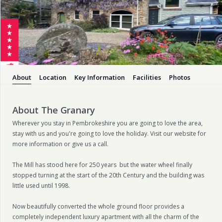
About
Location
Key Information
Facilities
Photos
About The Granary
Wherever you stay in Pembrokeshire you are going to love the area,
stay with us and you're going to love the holiday. Visit our website for
more information or give us a call.
The Mill has stood here for 250 years but the water wheel finally
stopped turning at the start of the 20th Century and the building was
little used until 1998.
Now beautifully converted the whole ground floor provides a
completely independent luxury apartment with all the charm of the