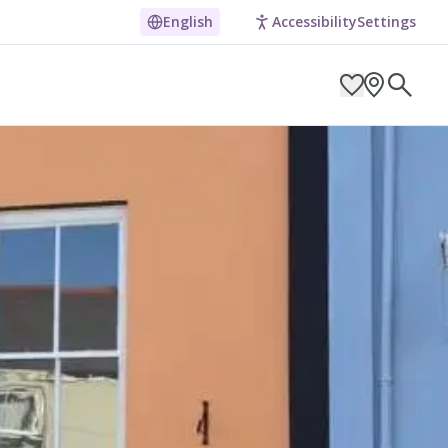
English
Accessibility
Settings
ARCH BY LOCATION
ES
g in Pembrokeshire