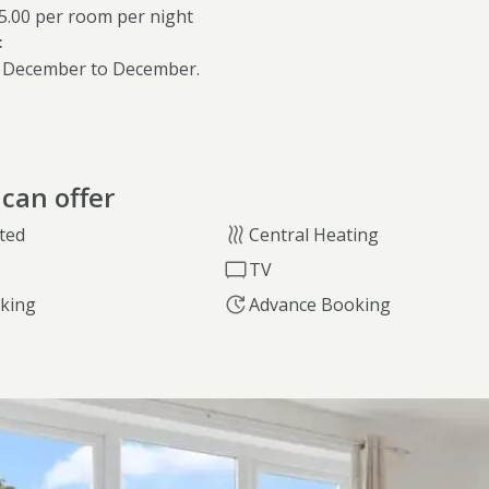
85.00 per room per night
:
 December to December.
can offer
ted
Central Heating
TV
rking
Advance Booking