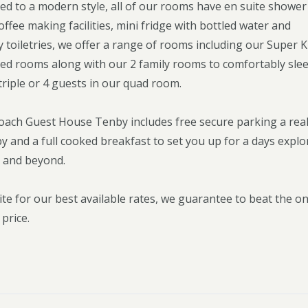
ted to a modern style, all of our rooms have en suite shower
ffee making facilities, mini fridge with bottled water and
toiletries, we offer a range of rooms including our Super 
ed rooms along with our 2 family rooms to comfortably sle
triple or 4 guests in our quad room.
Coach Guest House Tenby includes free secure parking a rea
 and a full cooked breakfast to set you up for a days explo
 and beyond.
ite for our best available rates, we guarantee to beat the on
 price.