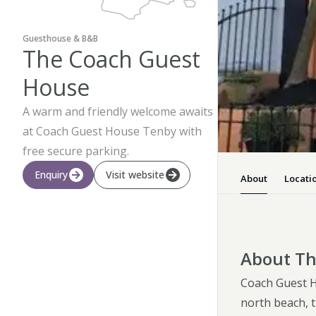
Guesthouse & B&B
The Coach Guest
House
A warm and friendly welcome awaits
at Coach Guest House Tenby with
free secure parking.
Enquiry
Visit website
About
Locati
About Th
Coach Guest Ho
north beach, t