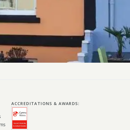
ly Pubs in Sandy Haven
 Accessible Days Out
ire Coast National Park
ummer
Newport
Guide
ACCREDITATIONS & AWARDS
:
s
oms