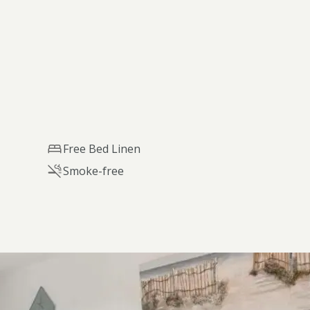
Free Bed Linen
Smoke-free