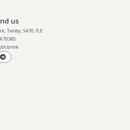
ind us
rk, Tenby, SA70 7LE
4.70385
uth.brink