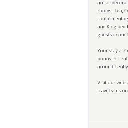
are all decora
rooms, Tea, Co
complimentary 
and King bedd
guests in our 
Your stay at 
bonus in Tenby
around Tenby
Visit our webs
travel sites on