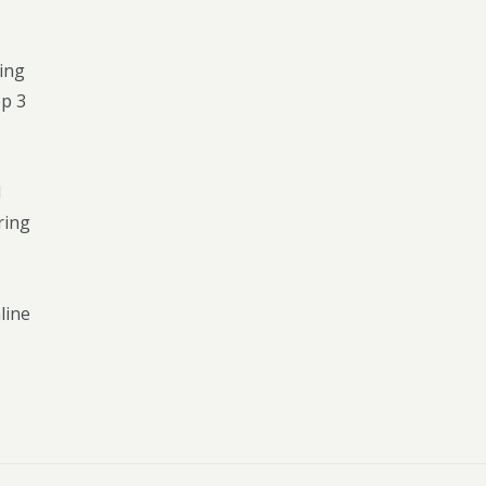
King
ep 3
l
ring
line