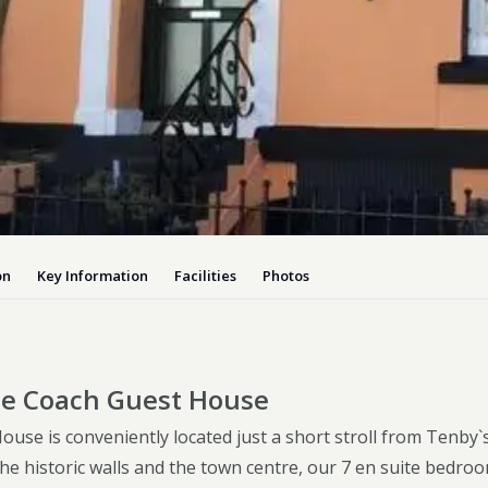
Dog-friend
Wheelchair
Pembrokesh
Tips for self catering this s
Newport
on
Key Information
Facilities
Photos
e Coach Guest House
use is conveniently located just a short stroll from Tenby`
he historic walls and the town centre, our 7 en suite bedro