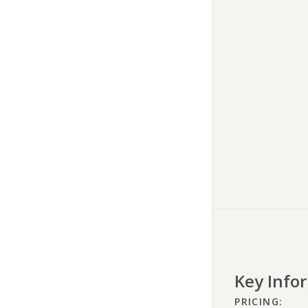
Key Info
PRICING: