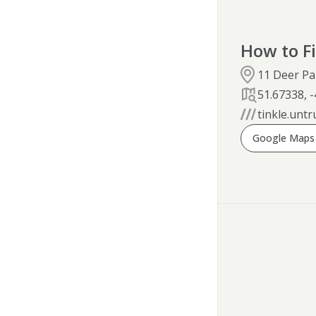
How to F
11 Deer Pa
51.67338
,
-
tinkle.untr
Google Maps