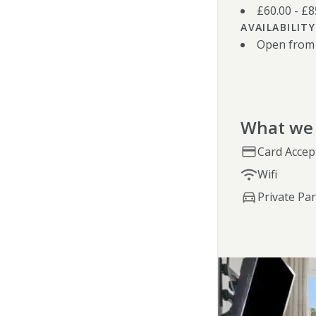
£60.00 - £
AVAILABILITY
Open from
What we 
Card Accep
Wifi
Private Pa