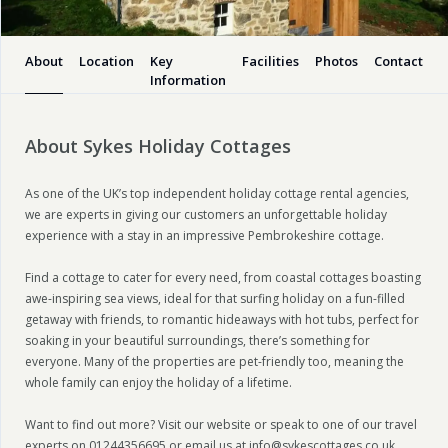
About
Location
Key
Facilities
Photos
Contact
Information
About Sykes Holiday Cottages
As one of the UK’s top independent holiday cottage rental agencies,
we are experts in giving our customers an unforgettable holiday
experience with a stay in an impressive Pembrokeshire cottage.
Find a cottage to cater for every need, from coastal cottages boasting
awe-inspiring sea views, ideal for that surfing holiday on a fun-filled
getaway with friends, to romantic hideaways with hot tubs, perfect for
soaking in your beautiful surroundings, there’s something for
everyone. Many of the properties are pet-friendly too, meaning the
whole family can enjoy the holiday of a lifetime.
Want to find out more? Visit our website or speak to one of our travel
experts on 01244356695 or email us at info@sykescottages.co.uk