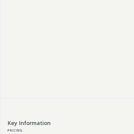
Key Information
PRICING: