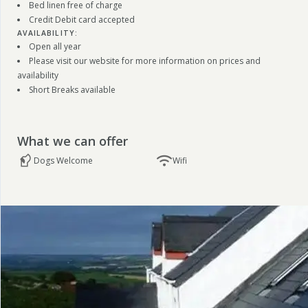
Bed linen free of charge
Credit Debit card accepted
AVAILABILITY:
Open all year
Please visit our website for more information on prices and
availability
Short Breaks available
What we can offer
Dogs Welcome
Wifi