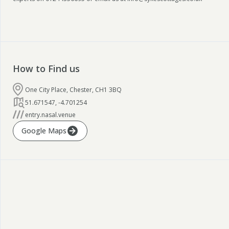
How to Find us
One City Place, Chester, CH1 3BQ
51.671547
,
-4.701254
entry.nasal.venue
Google Maps