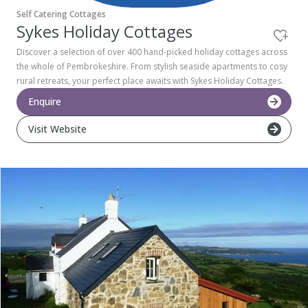
Self Catering Cottages
Pembrokeshire Coast National Park
Sykes Holiday Cottages
Discover a selection of over 400 hand-picked holiday cottages across
the whole of Pembrokeshire. From stylish seaside apartments to cosy
rural retreats, your perfect place awaits with Sykes Holiday Cottages.
Enquire
Visit Website
Newport