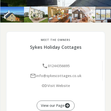
MEET THE OWNERS
Sykes Holiday Cottages
01244356695
info@sykescottages.co.uk
Visit Website
View our Page