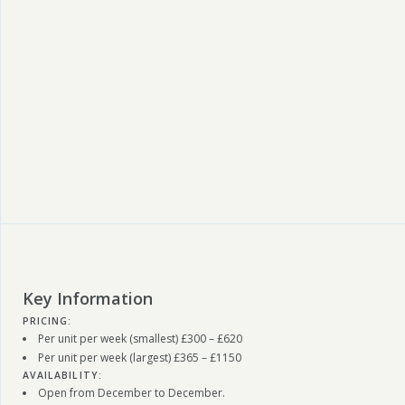
Key Information
PRICING:
Per unit per week (smallest) £300 – £620
Per unit per week (largest) £365 – £1150
AVAILABILITY:
Open from December to December.