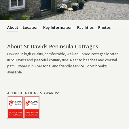
About
Location
Key Information
Facilities
Photos
About St Davids Peninsula Cottages
Unwind in high quality, comfortable, well-equipped cottages located
in St Davids and peaceful countryside. Near to beaches and coastal
path. Owner run - personal and friendly service. Short breaks
available.
ACCREDITATIONS & AWARDS
: