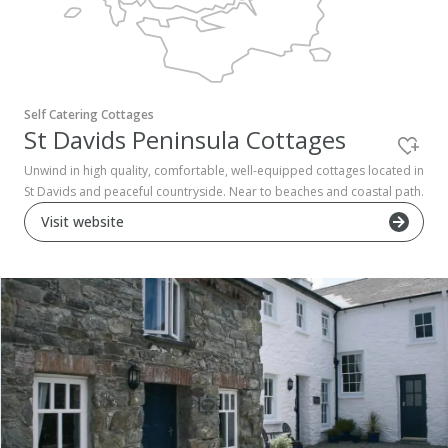
Pembrokeshire Coast National Park
Self Catering Cottages
St Davids Peninsula Cottages
Unwind in high quality, comfortable, well-equipped cottages located in
St Davids and peaceful countryside. Near to beaches and coastal path.
Visit website
Newport