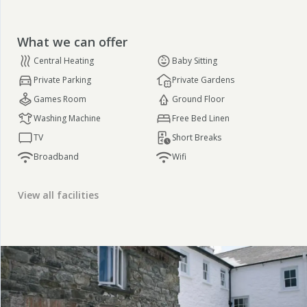
What we can offer
Central Heating
Baby Sitting
Private Parking
Private Gardens
Games Room
Ground Floor
Washing Machine
Free Bed Linen
TV
Short Breaks
Broadband
Wifi
View all facilities