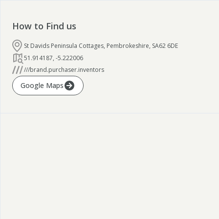
How to Find us
St Davids Peninsula Cottages, Pembrokeshire, SA62 6DE
51.914187
,
-5.222006
///brand.purchaser.inventors
Google Maps