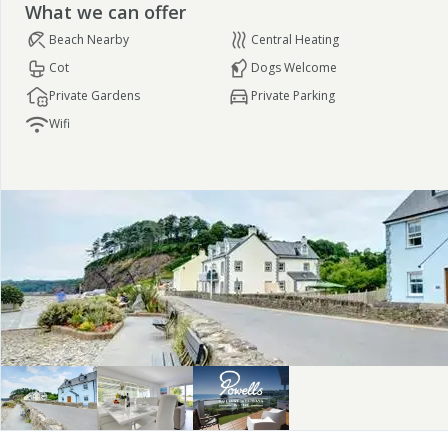
What we can offer
Beach Nearby
Central Heating
Cot
Dogs Welcome
Private Gardens
Private Parking
Wifi