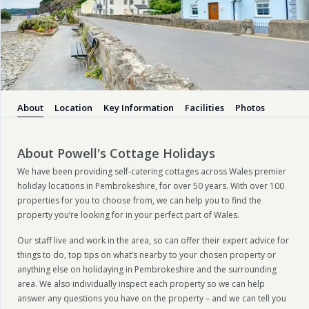
About
Location
Key Information
Facilities
Photos
About Powell's Cottage Holidays
We have been providing self-catering cottages across Wales premier
holiday locations in Pembrokeshire, for over 50 years. With over 100
properties for you to choose from, we can help you to find the
property you’re looking for in your perfect part of Wales.
Our staff live and work in the area, so can offer their expert advice for
things to do, top tips on what’s nearby to your chosen property or
anything else on holidaying in Pembrokeshire and the surrounding
area. We also individually inspect each property so we can help
answer any questions you have on the property – and we can tell you