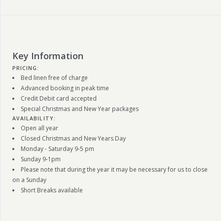
Key Information
PRICING:
Bed linen free of charge
Advanced booking in peak time
Credit Debit card accepted
Special Christmas and New Year packages
AVAILABILITY:
Open all year
Closed Christmas and New Years Day
Monday - Saturday 9-5 pm
Sunday 9-1pm
Please note that during the year it may be necessary for us to close
on a Sunday
Short Breaks available