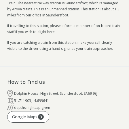
Train: The nearest railway station is Saundersfoot, which is managed
by Arriva trains. This is an unmanned station. This station is about 1.3
miles from our office in Saundersfoot.
If travelling to this station, please inform a member of on-board train
staff if you wish to alight here.
If you are catching a train from this station, make yourself clearly
visible to the driver using a hand signal as your train approaches.
How to Find us
Dolphin House, High Street, Saundersfoot, SA69 9EJ
51.711903
,
-4.699641
depths.nightcap.given
Google Maps