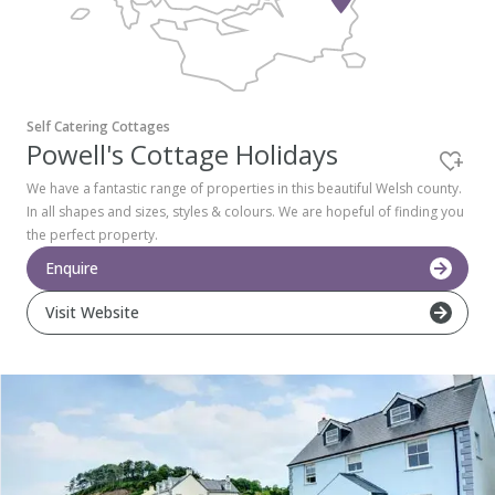
Pembrokeshire Coast National Park
Self Catering Cottages
Powell's Cottage Holidays
We have a fantastic range of properties in this beautiful Welsh county.
In all shapes and sizes, styles & colours. We are hopeful of finding you
the perfect property.
Enquire
Visit Website
Newport