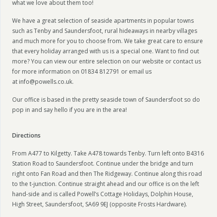
what we love about them too!
We have a great selection of seaside apartments in popular towns
such as Tenby and Saundersfoot, rural hideaways in nearby villages
and much more for you to choose from. We take great care to ensure
that every holiday arranged with us is a special one. Want to find out
more? You can view our entire selection on our website or contact us
for more information on 01834 812791 or email us
at info@powells.co.uk.
Our office is based in the pretty seaside town of Saundersfoot so do
pop in and say hello if you are in the area!
Directions
From A477 to Kilgetty. Take A478 towards Tenby. Turn left onto B4316
Station Road to Saundersfoot. Continue under the bridge and turn
right onto Fan Road and then The Ridgeway. Continue along this road
to the t-junction. Continue straight ahead and our office is on the left
hand-side and is called Powell’s Cottage Holidays, Dolphin House,
High Street, Saundersfoot, SA69 9EJ (opposite Frosts Hardware).