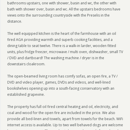
bathrooms upstairs, one with shower, basin and wc, the other with
bath with shower over, basin and wc. All the upstairs bedrooms have
views onto the surrounding countryside with the Preselis in the
distance.
The well equipped kitchen is the heart of the farmhouse with an oil
fired AGA providing warmth and superb cooking facilities, and a
dining table to seat twelve. There is a walk-in larder, wooden fitted
units, plus fridge freezer, microwave / multi oven, dishwasher, small TV
/ DVD and dartboard! The washing machine / dryer is in the
downstairs cloakroom.
The open-beamed living room has comfy sofas, an open fire, a TV /
DVD and video player, games, DVDs and videos, and well-lined
bookshelves opening up into a south-facing conservatory with an
established grapevine.
The property has full oil fired central heating and oil, electricity, and
coal and wood for the open fire are included in the price. We also
provide all bed-linen and towels, apart from towels for the beach. WiFi
internet access is available. Up to two well behaved dogs are welcome