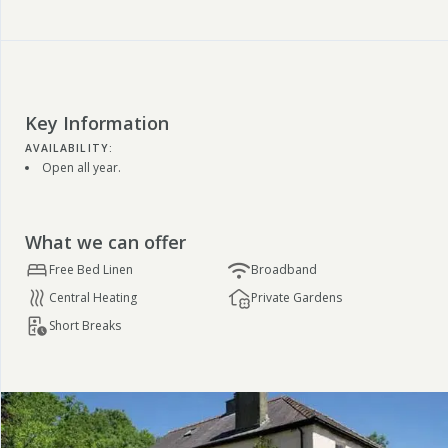
Key Information
AVAILABILITY:
Open all year.
What we can offer
Free Bed Linen
Broadband
Central Heating
Private Gardens
Short Breaks