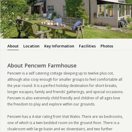
About
Location
Key Information
Facilities
Photos
About Pencwm Farmhouse
Pencwm is a self catering cottage sleeping up to twelve plus cot,
although also cosy enough for smaller groups to feel comfortable all
the year round. It is a perfect holiday destination for short breaks,
longer escapes, family and friends’ gatherings, and special occasions.
Pencwm is also extremely child friendly and children of all ages love
the freedom to play and explore within our grounds.
Pencwm has a 4-star rating from Visit Wales. There are six bedrooms,
one of which is a twin bedded room on the ground floor. There is a
cloakroom with large basin and wc downstairs, and two further