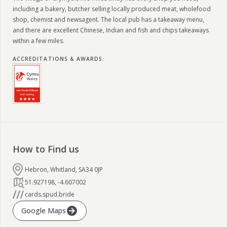
including a bakery, butcher selling locally produced meat, wholefood
shop, chemist and newsagent. The local pub has a takeaway menu,
and there are excellent Chinese, Indian and fish and chips takeaways
within a few miles.
ACCREDITATIONS & AWARDS
:
How to Find us
Hebron, Whitland, SA34 0JP
51.927198
,
-4.607002
cards.spud.bride
Google Maps