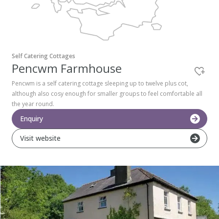
Pembrokeshire Coast National Park
Self Catering Cottages
Pencwm Farmhouse
Pencwm is a self catering cottage sleeping up to twelve plus cot,
although also cosy enough for smaller groups to feel comfortable all
the year round.
Enquiry
Visit website
Newport