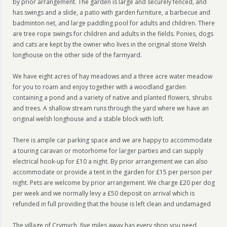
by prior arrangement. The garden is large and securely fenced, and
has swings and a slide, a patio with garden furniture, a barbecue and
badminton net, and large paddling pool for adults and children. There
are tree rope swings for children and adults in the fields. Ponies, dogs
and cats are kept by the owner who lives in the original stone Welsh
longhouse on the other side of the farmyard.
We have eight acres of hay meadows and a three acre water meadow
for you to roam and enjoy together with a woodland garden
containing a pond and a variety of native and planted flowers, shrubs
and trees. A shallow stream runs through the yard where we have an
original welsh longhouse and a stable block with loft.
There is ample car parking space and we are happy to accommodate
a touring caravan or motorhome for larger parties and can supply
electrical hook-up for £10 a night. By prior arrangement we can also
accommodate or provide a tent in the garden for £15 per person per
night. Pets are welcome by prior arrangement. We charge £20 per dog
per week and we normally levy a £50 deposit on arrival which is
refunded in full providing that the house is left clean and undamaged
The village of Crymych, five miles away has every shop you need,