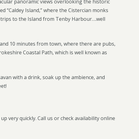
ctacular panoramic views overlooking the historic
ed “Caldey Island,” where the Cistercian monks
t trips to the Island from Tenby Harbour….well
h and 10 minutes from town, where there are pubs,
okeshire Coastal Path, which is well known as
aravan with a drink, soak up the ambience, and
et!
 very quickly. Call us or check availability online