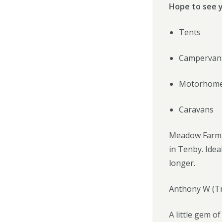
Hope to see 
Tents
Campervan
Motorhom
Caravans
Meadow Farm is
in Tenby. Idea
longer.
Anthony W (Tr
A little gem o