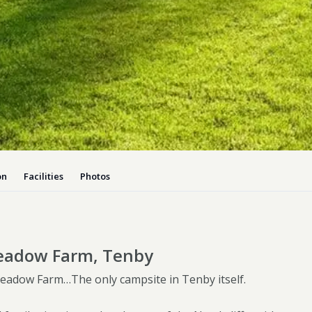
Dog-friend
Wheelchair
Pembrokesh
Tips for self catering this s
Newport
on
Facilities
Photos
eadow Farm, Tenby
adow Farm…The only campsite in Tenby itself.