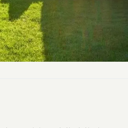
ly Pubs in Sandy Haven
 Accessible Days Out
ire Coast National Park
ummer
Newport
Guide