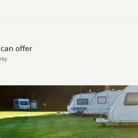
can offer
rby