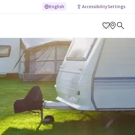
English
Accessibility
Settings
ARCH BY LOCATION
ES
g in Pembrokeshire