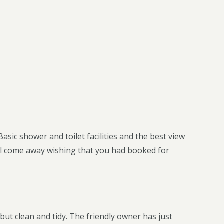
asic shower and toilet facilities and the best view
ou’ll come away wishing that you had booked for
but clean and tidy. The friendly owner has just