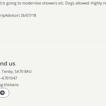
d is going to modernise showers etc. Dogs allowed. Highly 
TripAdvisor) 26/07/18
ind us
e, Tenby, SA70 8AU
,
-4.701047
ng.thickens