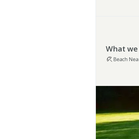
What we 
Beach Nea