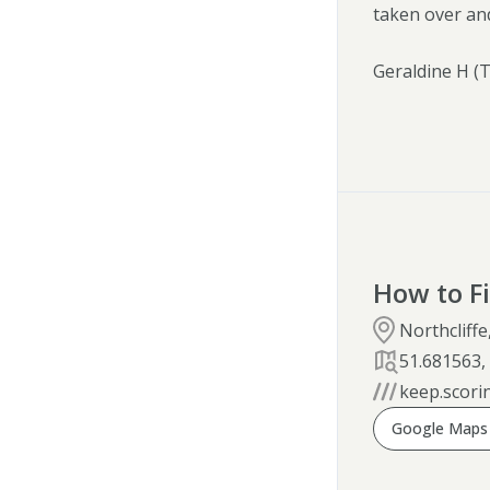
taken over an
Geraldine H (
How to F
Northcliff
51.681563
keep.scori
Google Maps