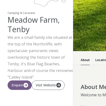
Camping & Caravans
Meadow Farm,
Tenby
We are a small family site situated at
the top of the Northcliffe, with
spectacular panoramic views
overlooking the historic town of
About
Locati
Tenby, it's Blue Flag Beaches,
Harbour and of course the renowned
"Caldey Island".
About M
Enquire
Visit Website
Welcome to Me