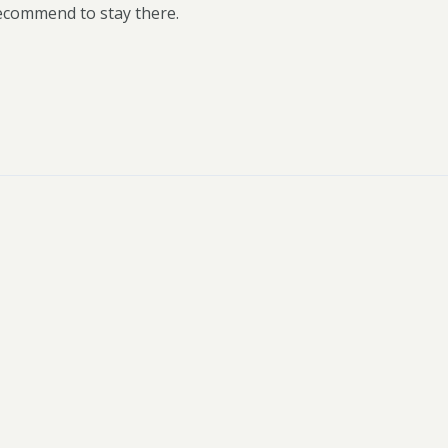
recommend to stay there.