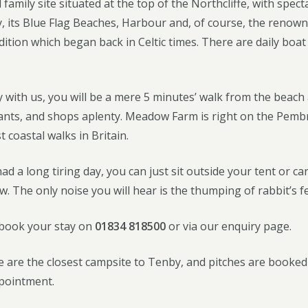
 family site situated at the top of the Northcliffe, with spe
, its Blue Flag Beaches, Harbour and, of course, the renown
dition which began back in Celtic times. There are daily boa
 with us, you will be a mere 5 minutes’ walk from the beac
rants, and shops aplenty. Meadow Farm is right on the Pembr
t coastal walks in Britain.
d a long tiring day, you can just sit outside your tent or c
w. The only noise you will hear is the thumping of rabbit’s fe
 book your stay on
01834 818500
or via our enquiry page.
 are the closest campsite to Tenby, and pitches are booked up
ppointment.