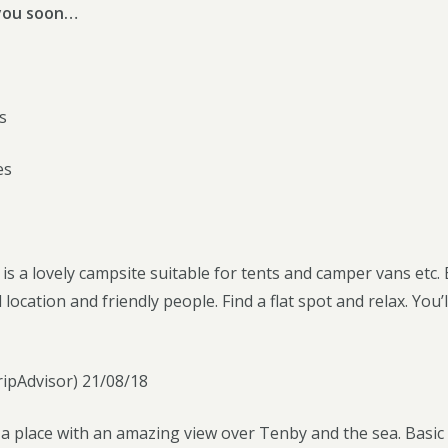
you soon…
s
es
 a lovely campsite suitable for tents and camper vans etc. B
l location and friendly people. Find a flat spot and relax. Y
ipAdvisor) 21/08/18
f a place with an amazing view over Tenby and the sea. Basic 