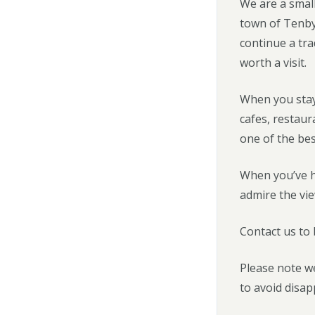
We are a small
town of Tenby
continue a tra
worth a visit.
When you stay
cafes, restau
one of the bes
When you’ve ha
admire the vie
Contact us to
Please note we
to avoid disa