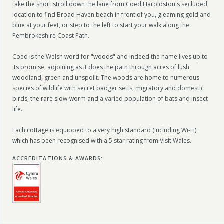
take the short stroll down the lane from Coed Haroldston's secluded
location to find Broad Haven beach in front of you, gleaming gold and
blue at your feet, or step to the left to start your walk along the
Pembrokeshire Coast Path.
Coed is the Welsh word for "woods" and indeed the name lives up to
its promise, adjoining as it does the path through acres of lush
woodland, green and unspoilt. The woods are home to numerous
species of wildlife with secret badger setts, migratory and domestic
birds, the rare slow-worm and a varied population of bats and insect
life.
Each cottage is equipped to a very high standard (including Wi-Fi)
which has been recognised with a 5 star rating from Visit Wales.
ACCREDITATIONS & AWARDS
: