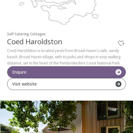
Pembrokeshire Coast National Park
Self Catering Cottages
Coed Haroldston
Coed Haroldston is located yards from Broad Haven's safe, sandy
beach. Broad Haven village, with its pubs and shops in easy walking
distance, set in the heart of the Pembrokeshire Coast National Park
Enquire
Visit website
Newport