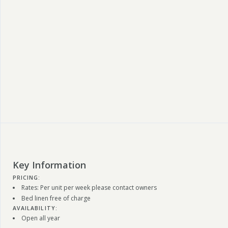
Key Information
PRICING:
Rates: Per unit per week please contact owners
Bed linen free of charge
AVAILABILITY:
Open all year