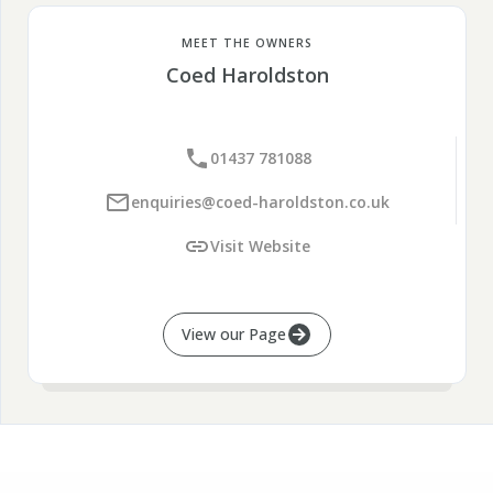
MEET THE OWNERS
Coed Haroldston
01437 781088
enquiries@coed-haroldston.co.uk
Visit Website
View our Page