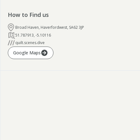
How to Find us
Broad Haven, Haverfordwest, SA62 3JP
51.787913
,
-5.10116
quilt.scenes.dive
Google Maps