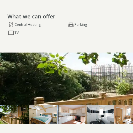
What we can offer
Central Heating
Parking
TV