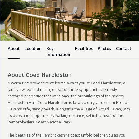
About
Location
Key
Facilities
Photos
Contact
Information
About Coed Haroldston
A warm Pembrokeshire welcome awaits you at Coed Haroldston; a
family owned and managed set of three sympathetically newly
restored properties that were once the outbuildings of the nearby
Haroldston Hall. Coed Haroldston is located only yards from Broad
Haven's safe, sandy beach, alongside the village of Broad Haven, with
its pubs and shops in easy walking distance, set in the heart of the
Pembrokeshire Coast National Park.
The beauties of the Pembrokeshire coast unfold before you as you