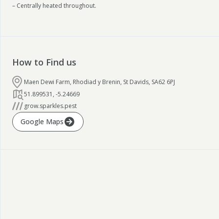
– Centrally heated throughout.
How to Find us
Maen Dewi Farm, Rhodiad y Brenin, St Davids, SA62 6PJ
51.899531
,
-5.24669
grow.sparkles.pest
Google Maps