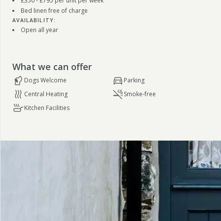
£350 - £795 per unit per week
Bed linen free of charge
AVAILABILITY:
Open all year
What we can offer
Dogs Welcome
Parking
Central Heating
Smoke-free
Kitchen Facilities