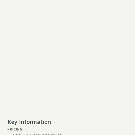
Key Information
PRICING: