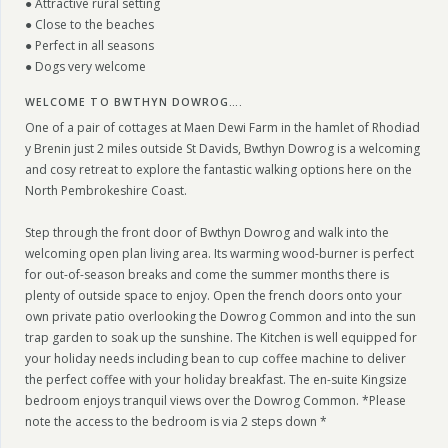
● Attractive rural setting
● Close to the beaches
● Perfect in all seasons
● Dogs very welcome
WELCOME TO BWTHYN DOWROG….
One of a pair of cottages at Maen Dewi Farm in the hamlet of Rhodiad
y Brenin just 2 miles outside St Davids, Bwthyn Dowrog is a welcoming
and cosy retreat to explore the fantastic walking options here on the
North Pembrokeshire Coast.
Step through the front door of Bwthyn Dowrog and walk into the
welcoming open plan living area. Its warming wood-burner is perfect
for out-of-season breaks and come the summer months there is
plenty of outside space to enjoy. Open the french doors onto your
own private patio overlooking the Dowrog Common and into the sun
trap garden to soak up the sunshine. The Kitchen is well equipped for
your holiday needs including bean to cup coffee machine to deliver
the perfect coffee with your holiday breakfast. The en-suite Kingsize
bedroom enjoys tranquil views over the Dowrog Common. *Please
note the access to the bedroom is via 2 steps down *