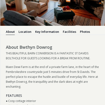
About
Location
Key Information
Facilities
Photos
About Bwthyn Dowrog
THIS BEAUTIFUL BARN CONVERSION IS A FANTASTIC ST DAVIDS
BOLTHOLE FOR GUESTS LOOKING FOR A BREAK FROM ROUTINE.
Maen Dewi Farm is at the end of a private farm lane, in the heart of the
Pembrokeshire countryside just 5 minutes drive from St Davids. The
perfect place to escape the hustle and bustle of everyday life. Here at
Bwthyn Dowrog, the tranquillity and the dark skies at night are
enchanting.
FEATURES
● Cosy cottage interior