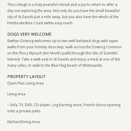
This cottage is a truly peaceful retreat and a joy to return to after a
day out exploring the area. Not only do you have the small beautiful
city of St Davids just a mile away, but you also have the whole of the
Pembrokeshire Coast within easy reach.
DOGS VERY WELCOME
Bwthyn Dowrog welcomes up to two well-behaved dogs with super
walks from your holiday doorstep; walk across the Dowrog Common
on the Ffos y Mynach (the Monk’s path) through this Site of Scientific
Interest. Take a walk east to St Davids and enjoy a meal at one of the
many cafes, or walk to the Blue Flag beach of Whitesands.
PROPERTY LAYOUT
Open Plan Living Area
Living Area
– Sofa, TV, DVD, CD player, Log burning stove, French doors opening
onto a private patio.
Kitchen/Dining Area