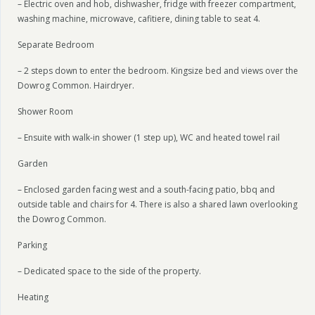
– Electric oven and hob, dishwasher, fridge with freezer compartment,
washing machine, microwave, cafitiere, dining table to seat 4.
Separate Bedroom
– 2 steps down to enter the bedroom. Kingsize bed and views over the
Dowrog Common. Hairdryer.
Shower Room
– Ensuite with walk-in shower (1 step up), WC and heated towel rail
Garden
– Enclosed garden facing west and a south-facing patio, bbq and
outside table and chairs for 4. There is also a shared lawn overlooking
the Dowrog Common.
Parking
– Dedicated space to the side of the property.
Heating