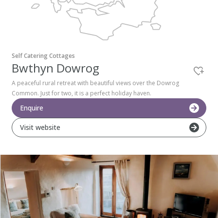
Pembrokeshire Coast National Park
Self Catering Cottages
Bwthyn Dowrog
A peaceful rural retreat with beautiful views over the Dowrog
Common. Just for two, it is a perfect holiday haven.
Enquire
Visit website
Newport