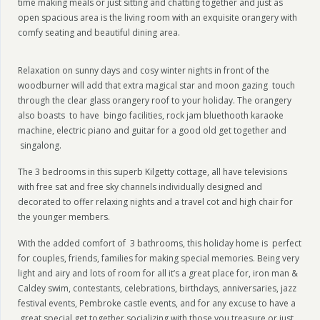
time making meals or just sitting and chatting together and just as
open spacious area is the living room with an exquisite orangery with
comfy seating and beautiful dining area.
Relaxation on sunny days and cosy winter nights in front of the
woodburner will add that extra magical star and moon gazing touch
through the clear glass orangery roof to your holiday. The orangery
also boasts to have bingo facilities, rock jam bluethooth karaoke
machine, electric piano and guitar for a good old get together and
singalong.
The 3 bedrooms in this superb Kilgetty cottage, all have televisions
with free sat and free sky channels individually designed and
decorated to offer relaxing nights and a travel cot and high chair for
the younger members.
With the added comfort of 3 bathrooms, this holiday home is perfect
for couples, friends, families for making special memories. Being very
light and airy and lots of room for all it’s a great place for, iron man &
Caldey swim, contestants, celebrations, birthdays, anniversaries, jazz
festival events, Pembroke castle events, and for any excuse to have a
great special get together socializing with those you treasure or just