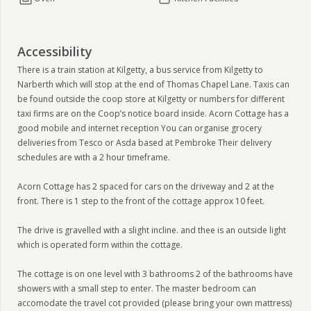
Accessibility
There is a train station at Kilgetty, a bus service from Kilgetty to
Narberth which will stop at the end of Thomas Chapel Lane. Taxis can
be found outside the coop store at Kilgetty or numbers for different
taxi firms are on the Coop’s notice board inside. Acorn Cottage has a
good mobile and internet reception You can organise grocery
deliveries from Tesco or Asda based at Pembroke Their delivery
schedules are with a 2 hour timeframe.
Acorn Cottage has 2 spaced for cars on the driveway and 2 at the
front. There is 1 step to the front of the cottage approx 10 feet.
The drive is gravelled with a slight incline. and thee is an outside light
which is operated form within the cottage.
The cottage is on one level with 3 bathrooms 2 of the bathrooms have
showers with a small step to enter. The master bedroom can
accomodate the travel cot provided (please bring your own mattress)