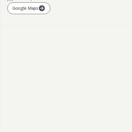
Google Maps