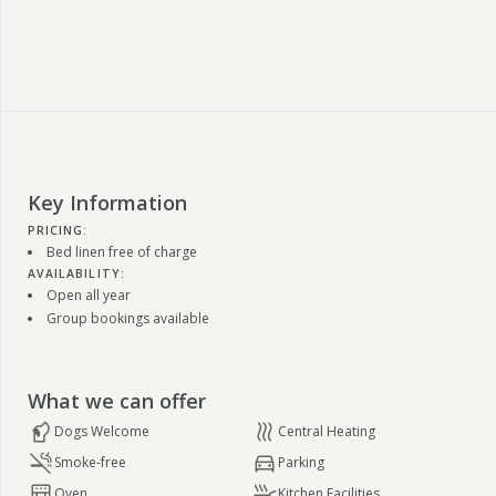
Key Information
PRICING:
Bed linen free of charge
AVAILABILITY:
Open all year
Group bookings available
What we can offer
Dogs Welcome
Central Heating
Smoke-free
Parking
Oven
Kitchen Facilities