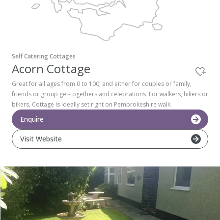
Pembrokeshire Coast National Park
Self Catering Cottages
Acorn Cottage
Great for all ages from 0 to 100, and either for couples or family,
friends or group get-togethers and celebrations For walkers, hikers or
bikers, Cottage is ideally set right on Pembrokeshire walk.
Enquire
Visit Website
Newport