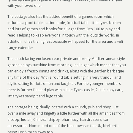
with your loved one.
The cottage also has the added benefit of a games room which
includes a pool table, casino table, football table, little tykes kitchen
and lots of games and books for all ages from 0 to 100 to play and
read. Helping to keep everyone in touch with the ‘outside’ world, in
addition, it has the highest possible wifi speed for the area and a wifi
range extender
The south facing enclosed rear private and pretty Mediterranean style
garden enjoys sunshine from morning until night which means that you
can enjoy alfresco dining and drinks, along with the garden barbeque
any time of the day. With a round table setting in a very tranquil and
idyllic setting for lots of fun and laughter. For the younger members
there is further fun and play with a little Tykes castle, 2 little cosy cars,
little tykes sandpit and lego table.
The cottage being ideally located with a church, pub and shop just
over a mile away and Kilgetty a little further with all the amenities from
a coop, Indian, Chinese, chippy, pharmacy, hairdressers, car
accessories. Nominated one of the best towns in the UK, Narberth
being just 5 miles away too.