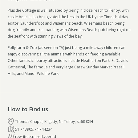
Plus the Cottage is well situated by being in close reach to Tenby, with
castle beach also being voted the best in the UK by the Times holiday
editor, Saundersfoot and Wisemans beach. Wisemans beach being
dog friendly and free parking with Wisemans Beach pub being right on
the seafront with stunning views of the bay.
Folly farm & Zoo (as seen on TV) just being a mile away children can
enjoy discovering all the animals with hands on feeding available.
Other fantastic nearby attractions include Heatherton Park, St Davids
Cathedral, The famous and very large Carew Sunday Market Preseli
Hills, and Manor Wildlife Park.
How to Find us
Thomas Chapel, Kilgetty, Nr Tenby, sa68 0XH
51.743905
,
-4.744234
rewrites.spared.veered