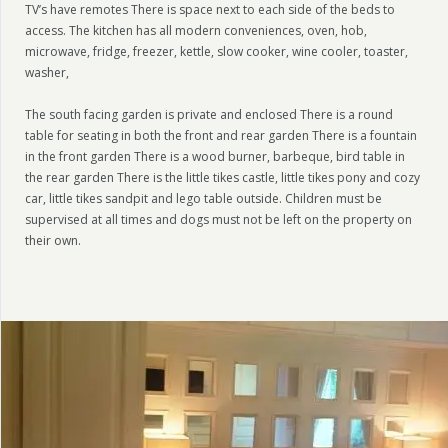
TV’s have remotes There is space next to each side of the beds to
access. The kitchen has all modern conveniences, oven, hob,
microwave, fridge, freezer, kettle, slow cooker, wine cooler, toaster,
washer,
The south facing garden is private and enclosed There is a round
table for seating in both the front and rear garden There is a fountain
in the front garden There is a wood burner, barbeque, bird table in
the rear garden There is the little tikes castle, little tikes pony and cozy
car, little tikes sandpit and lego table outside. Children must be
supervised at all times and dogs must not be left on the property on
their own.