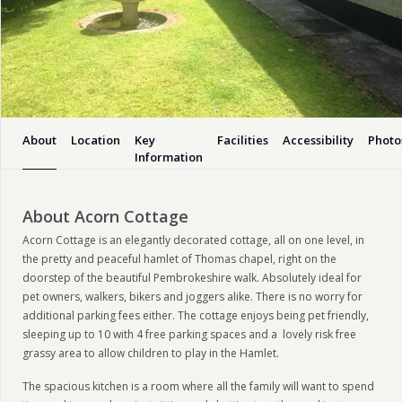
About
Location
Key
Facilities
Accessibility
Photo
Information
About Acorn Cottage
Acorn Cottage is an elegantly decorated cottage, all on one level, in
the pretty and peaceful hamlet of Thomas chapel, right on the
doorstep of the beautiful Pembrokeshire walk. Absolutely ideal for
pet owners, walkers, bikers and joggers alike. There is no worry for
additional parking fees either. The cottage enjoys being pet friendly,
sleeping up to 10 with 4 free parking spaces and a lovely risk free
grassy area to allow children to play in the Hamlet.
The spacious kitchen is a room where all the family will want to spend