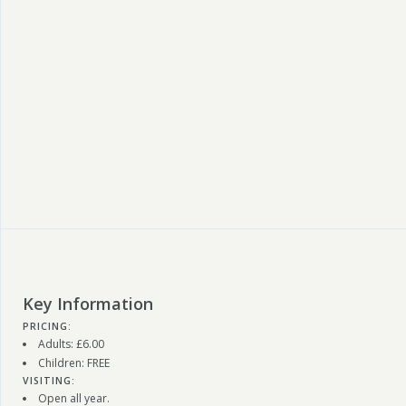
Key Information
PRICING:
Adults: £6.00
Children: FREE
VISITING:
Open all year.