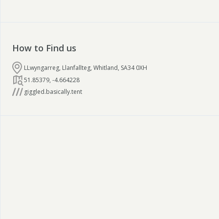
How to Find us
LLwyngarreg, Llanfallteg, Whitland, SA34 0XH
51.85379
,
-4.664228
giggled.basically.tent