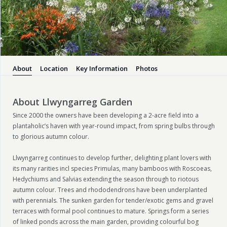
About
Location
Key Information
Photos
About Llwyngarreg Garden
Since 2000 the owners have been developing a 2-acre field into a
plantaholic’s haven with year-round impact, from spring bulbs through
to glorious autumn colour.
Llwyngarreg continues to develop further, delighting plant lovers with
its many rarities incl species Primulas, many bamboos with Roscoeas,
Hedychiums and Salvias extending the season through to riotous
autumn colour. Trees and rhododendrons have been underplanted
with perennials. The sunken garden for tender/exotic gems and gravel
terraces with formal pool continues to mature. Springs form a series
of linked ponds across the main garden, providing colourful bog