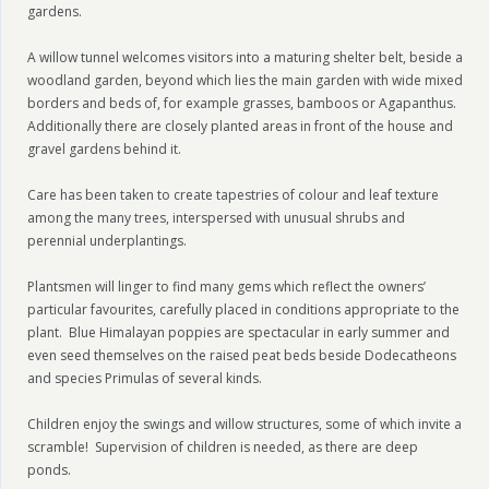
gardens.
A willow tunnel welcomes visitors into a maturing shelter belt, beside a
woodland garden, beyond which lies the main garden with wide mixed
borders and beds of, for example grasses, bamboos or Agapanthus.
Additionally there are closely planted areas in front of the house and
gravel gardens behind it.
Care has been taken to create tapestries of colour and leaf texture
among the many trees, interspersed with unusual shrubs and
perennial underplantings.
Plantsmen will linger to find many gems which reflect the owners’
particular favourites, carefully placed in conditions appropriate to the
plant. Blue Himalayan poppies are spectacular in early summer and
even seed themselves on the raised peat beds beside Dodecatheons
and species Primulas of several kinds.
Children enjoy the swings and willow structures, some of which invite a
scramble! Supervision of children is needed, as there are deep
ponds.