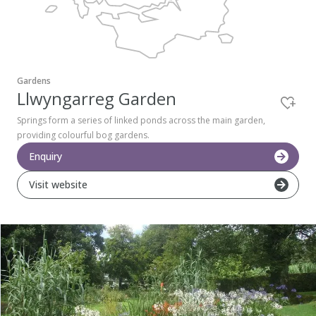
Pembrokeshire Coast National Park
Gardens
Llwyngarreg Garden
Springs form a series of linked ponds across the main garden,
providing colourful bog gardens.
Enquiry
Visit website
Newport