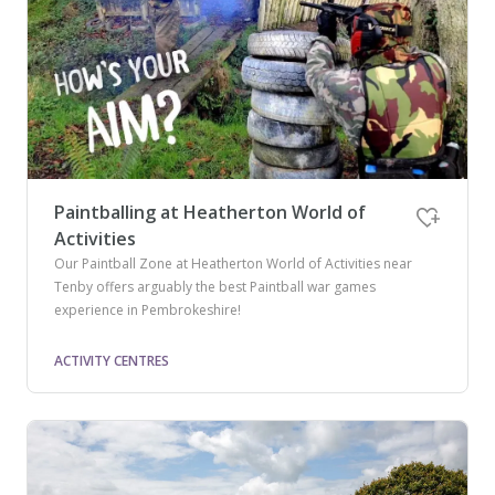
Paintballing at Heatherton World of
Activities
Our Paintball Zone at Heatherton World of Activities near
Tenby offers arguably the best Paintball war games
experience in Pembrokeshire!
ACTIVITY CENTRES