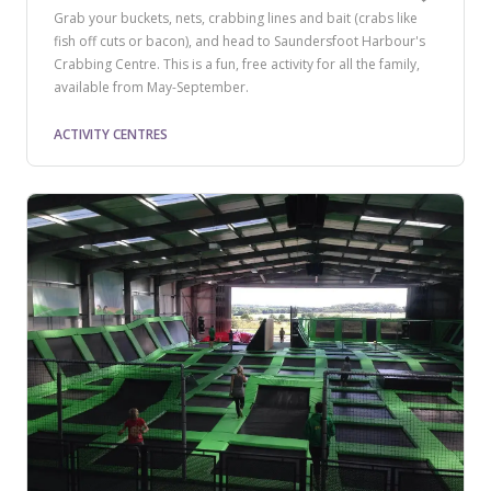
Grab your buckets, nets, crabbing lines and bait (crabs like
fish off cuts or bacon), and head to Saundersfoot Harbour's
Crabbing Centre. This is a fun, free activity for all the family,
available from May-September.
ACTIVITY CENTRES