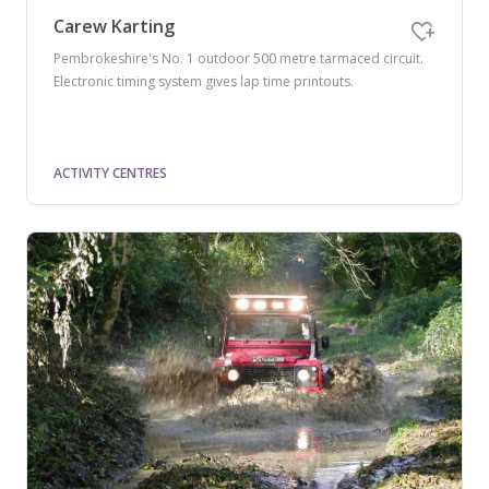
Carew Karting
Pembrokeshire's No. 1 outdoor 500 metre tarmaced circuit.
Electronic timing system gives lap time printouts.
ACTIVITY CENTRES