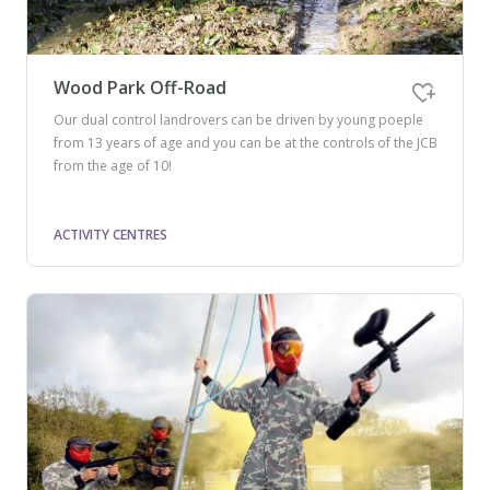
Wood Park Off-Road
Our dual control landrovers can be driven by young poeple
from 13 years of age and you can be at the controls of the JCB
from the age of 10!
ACTIVITY CENTRES