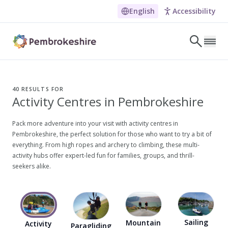
English
Accessibility
Skip to main content
LET'S DISCOVER
E
40
RESULTS FOR
Activity Centres in Pembrokeshire
NARROW DOWN YOUR SEARCH BY LOCATION
All locations
Pack more adventure into your visit with activity centres in
Pembrokeshire, the perfect solution for those who want to try a bit of
Search
everything. From high ropes and archery to climbing, these multi-
activity hubs offer expert-led fun for families, groups, and thrill-
seekers alike.
POPULAR SEARCHES
Coasteering in Pembrokeshire
Dog-friendly Pubs in Sandy Haven
Sailing
Mountain
Activity
Paragliding
Wheelchair Accessible Days Out