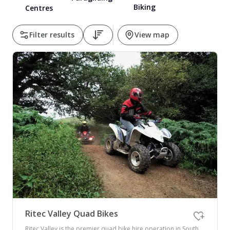
Biking
Centres
Pembrokeshire Coast National Park
Filter results
View map
Newport
Ritec Valley Quad Bikes
Ritec Valley is the premier quad bike hire operation in South