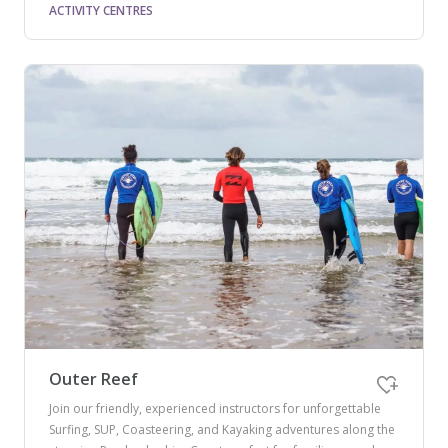
ACTIVITY CENTRES
Outer Reef
Join our friendly, experienced instructors for unforgettable
Surfing, SUP, Coasteering, and Kayaking adventures along the