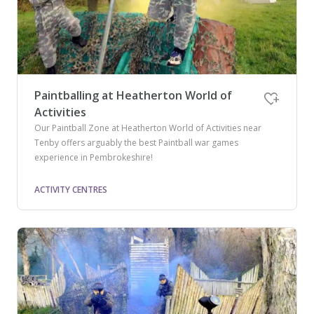
Paintballing at Heatherton World of
Activities
Our Paintball Zone at Heatherton World of Activities near
Tenby offers arguably the best Paintball war games
experience in Pembrokeshire!
ACTIVITY CENTRES