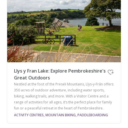
Llys y Fran Lake: Explore Pembrokeshire's
Great Outdoors
Nestled at the foot of the Preseli Mountains, Llys-y-Frân offers
350 acres of outdoor adventure, including water sports,
biking, walking trails, and more. With a Visitor Centre and a
range of activities for all ages, it’s the perfect place for family
fun or a peaceful retreat in the heart of Pembrokeshire.
ACTIVITY CENTRES, MOUNTAIN BIKING, PADDLEBOARDING