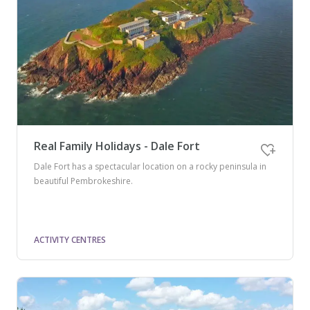
Real Family Holidays - Dale Fort
Dale Fort has a spectacular location on a rocky peninsula in
beautiful Pembrokeshire.
ACTIVITY CENTRES