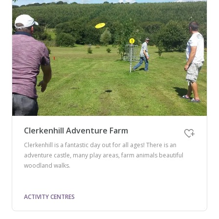
Clerkenhill Adventure Farm
Clerkenhill is a fantastic day out for all ages! There is an
adventure castle, many play areas, farm animals beautiful
woodland walks.
ACTIVITY CENTRES