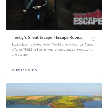
Tenby's Great Escape - Escape Rooms
Escape Rooms at Heatherton World of Activities near Tenby,
offering THREE thrilling, unique, themed puzzle rooms to try
and escape!
ACTIVITY CENTRES