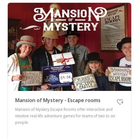
Mansion of Mystery - Escape rooms
Mansion of Mystery Escape Rooms offer interactive and
intuitive real-life adventure games for teams of two to six
people.