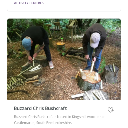
ACTIVITY CENTRES
Buzzard Chris Bushcraft
Buzzard Chris Bushcraft is based in Kingsmill wood near
Castlemartin, South Pembrokeshire.