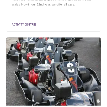
Wales. Now in our 22nd year, we offer all ages.
ACTIVITY CENTRES