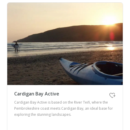
Cardigan Bay Active
Cardigan Bay Active is based on the River Teifi, where the
Pembrokeshire coast meets Cardigan Bay, an ideal base for
exploring the stunning landscapes.