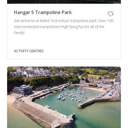
Hangar 5 Trampoline Park
Get airborne at Wales' first indoor trampoline park. Over 100
interconnected trampolines! High flying fun for all of the
family!
ACTIVITY CENTRES