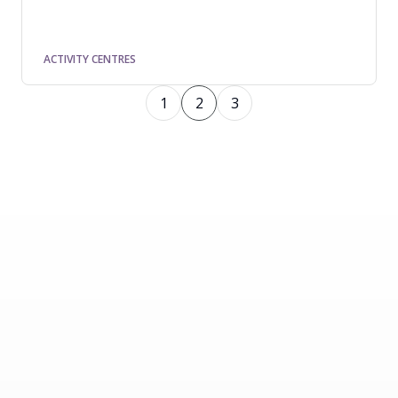
ACTIVITY CENTRES
1
2
3