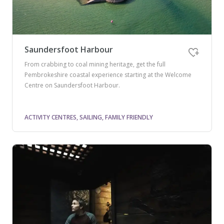
Saundersfoot Harbour
From crabbing to coal mining heritage, get the full
Pembrokeshire coastal experience starting at the Welcome
Centre on Saundersfoot Harbour.
ACTIVITY CENTRES, SAILING, FAMILY FRIENDLY