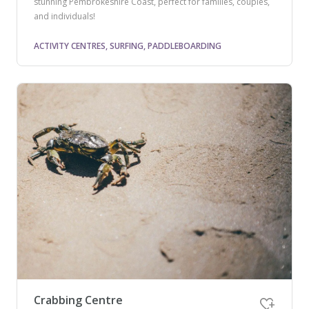
stunning Pembrokeshire Coast, perfect for families, couples,
and individuals!
ACTIVITY CENTRES, SURFING, PADDLEBOARDING
Crabbing Centre