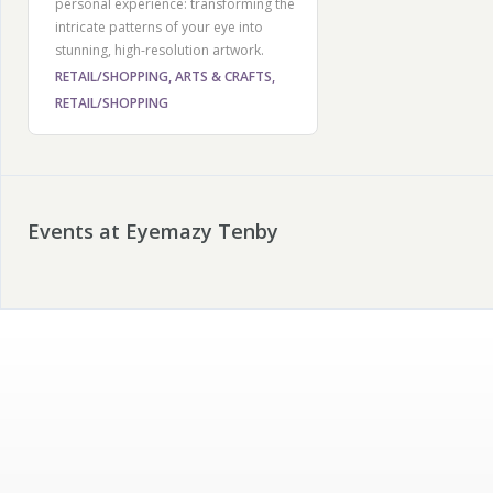
personal experience: transforming the
intricate patterns of your eye into
stunning, high-resolution artwork.
RETAIL/SHOPPING, ARTS & CRAFTS,
RETAIL/SHOPPING
Events at Eyemazy Tenby