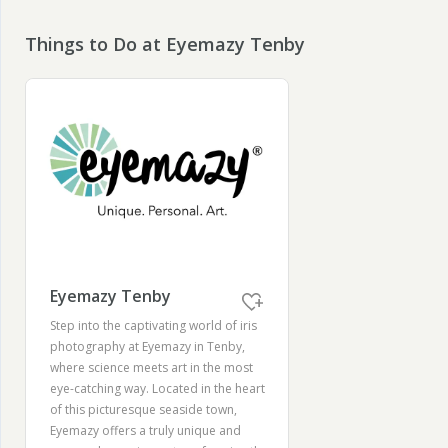
Things to Do at Eyemazy Tenby
Eyemazy Tenby
Step into the captivating world of iris
photography at Eyemazy in Tenby,
where science meets art in the most
eye-catching way. Located in the heart
of this picturesque seaside town,
Eyemazy offers a truly unique and