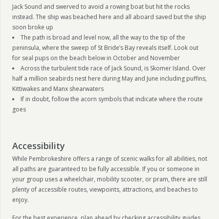
Jack Sound and swerved to avoid a rowing boat but hit the rocks
instead. The ship was beached here and all aboard saved but the ship
soon broke up
The path is broad and level now, all the way to the tip of the
peninsula, where the sweep of St Bride’s Bay reveals itself. Look out
for seal pups on the beach below in October and November
Across the turbulent tide race of Jack Sound, is Skomer Island. Over
half a million seabirds nest here during May and June including puffins,
Kittiwakes and Manx shearwaters
If in doubt, follow the acorn symbols that indicate where the route
goes
Accessibility
While Pembrokeshire offers a range of scenic walks for all abilities, not
all paths are guaranteed to be fully accessible. If you or someone in
your group uses a wheelchair, mobility scooter, or pram, there are still
plenty of accessible routes, viewpoints, attractions, and beaches to
enjoy.
For the best experience, plan ahead by checking accessibility guides