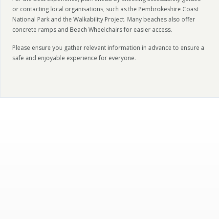
or contacting local organisations, such as the Pembrokeshire Coast
National Park and the Walkability Project. Many beaches also offer
concrete ramps and Beach Wheelchairs for easier access.
Please ensure you gather relevant information in advance to ensure a
safe and enjoyable experience for everyone.