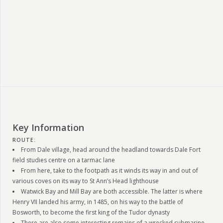
Key Information
ROUTE:
From Dale village, head around the headland towards Dale Fort
field studies centre on a tarmac lane
From here, take to the footpath as it winds its way in and out of
various coves on its way to St Ann’s Head lighthouse
Watwick Bay and Mill Bay are both accessible. The latter is where
Henry VII landed his army, in 1485, on his way to the battle of
Bosworth, to become the first king of the Tudor dynasty
There are also some interesting remains of a wrecked submarine