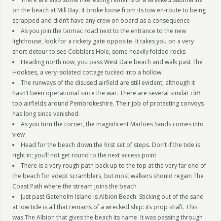
on the beach at Mill Bay. It broke loose from its tow en-route to being
scrapped and didn’t have any crew on board as a consequence
As you join the tarmac road next to the entrance to the new
lighthouse, look for a rickety gate opposite. It takes you on a very
short detour to see Cobblers Hole, some heavily folded rocks
Heading north now, you pass West Dale beach and walk past The
Hookses, a very isolated cottage tucked into a hollow
The runways of the disused airfield are still evident, although it
hasn’t been operational since the war. There are several similar cliff
top airfields around Pembrokeshire. Their job of protecting convoys
has long since vanished.
As you turn the corner, the magnificent Marloes Sands comes into
view
Head for the beach down the first set of steps. Don’t if the tide is
right in; you’ll not get round to the next access point
There is a very rough path back up to the top at the very far end of
the beach for adept scramblers, but most walkers should regain The
Coast Path where the stream joins the beach
Just past Gateholm Island is Albion Beach. Sticking out of the sand
at low tide is all that remains of a wrecked ship: its prop shaft. This
was The Albion that gives the beach its name. It was passing through