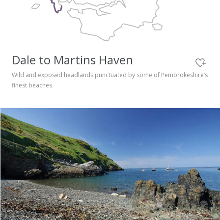
Pembrokeshire Coast National Park
Dale to Martins Haven
Wild and exposed headlands punctuated by some of Pembrokeshire’s
finest beaches.
Newport