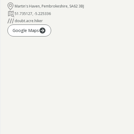
Martin's Haven, Pembrokeshire, SA62 3BJ
51.735127
,
-5.225336
doubt.acre.hiker
Google Maps