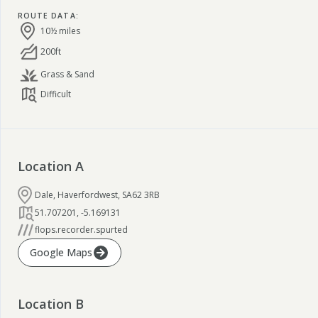
ROUTE DATA
:
10½ miles
200ft
Grass & Sand
Difficult
Location
A
Dale, Haverfordwest, SA62 3RB
51.707201
,
-5.169131
flops.recorder.spurted
Google Maps
Location
B