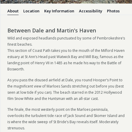
About
Location
Key Information
Accessibility
Photos
Between Dale and Martin's Haven
Wild and exposed headlands punctuated by some of Pembrokeshire’s
finest beaches.
This section of Coast Path takes you to the mouth of the Milford Haven
estuary at St Ann’s Head past Watwick Bay and Mill Bay, famous as the
landing point of Henry VII in 1485 as he made his way to the Battle of
Bosworth.
As you pass the disused airfield at Dale, you round Hooper’s Point to
the magnificent view of Marloes Sands stretching out before you (best
seen at low tide if you can). The beach starred in the 2012 Hollywood
film Snow White and the Huntsman with an all-star cast.
The finale, the most westerly point on the Marloes peninsula,
overlooks the turbulent tide race of Jack Sound and Skomer Island and
is where the wide sweep of St Bride’s Bay reveals itself. Moderately
strenuous.