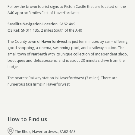
Follow the brown tourist signs to Picton Castle that are located on the
A40 approx 3 miles East of Haverfordwest.
Satellite Navigation Location
: SA62 4AS
OS Ref
: SN011 135, 2 miles South of the A40
The County town of
Haverfordwest
is just ten minutes by car – offering
good shopping, a cinema, swimming pool, and a railway station. The
small town of
Narberth
with its unique collection of independent shop,
boutiques and delicatessens, and is about 20 minutes drive from the
Lodge.
The nearest Railway station is Haverfordwest (3 miles). There are
numerous taxi firms in Haverforwest.
How to Find us
The Rhos, Haverfordwest, SA62 4AS