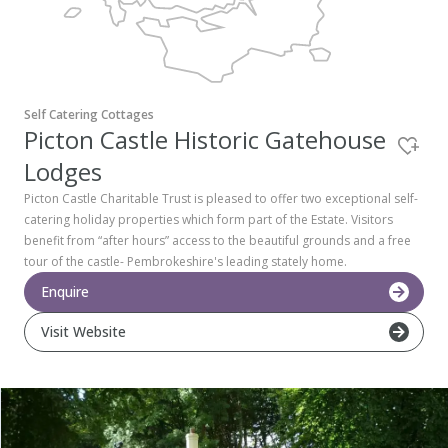
Pembrokeshire Coast National Park
Self Catering Cottages
Picton Castle Historic Gatehouse
Lodges
Picton Castle Charitable Trust is pleased to offer two exceptional self-
catering holiday properties which form part of the Estate. Visitors
benefit from “after hours” access to the beautiful grounds and a free
tour of the castle- Pembrokeshire's leading stately home.
Enquire
Visit Website
Newport