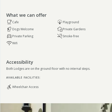
What we can offer
Cafe
Playground
Dogs Welcome
Private Gardens
Private Parking
Smoke-free
Wifi
Accessibility
Both Lodges are on the ground floor with no internal steps.
AVAILABLE FACILITIES:
Wheelchair Access