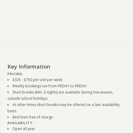
Key Information
PRICING:
£325 - £750 per unit per week
Weekly bookings run from FRIDAY to FRIDAY
Short breaks (Min. 3 nights) are available during low-season,
outside school holidays
At other times short breaks may be offered on a late availability
basis
Bed linen free of charge
AVAILABILITY:
Open all year