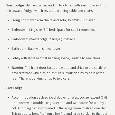
West Lodge
: Main entrance, leading to kitchen with electric oven / hob,
microwave, fridge (with freezer box) dining table and chairs.
Living Room
with arm chairs and sofa, TV /DVD/CD player
Bedroom 1
: King size (5ft) bed. Space for cot if requested.
Bedroom 2
: (West Lodge) 2 single (3ft) beds
Bathroom:
Bath with shower over
Lobby
with storage /coat hanging space, leading to rear door
Exterior
. The front door faces the woodland drive to the castle. A
paved terrace with picnic furniture surrounded by trees is at the
rear. There is parking for up to two cars.
East Lodge
Accommodation as described above for West Lodge, except ONE
bedroom with double (king-size) bed and with space for a baby’s
cot. A folding bed is provided in the living room to sleep one child.
This property benefits from a log fire and large garden to the rear.