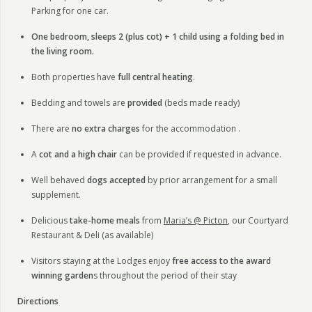
Parking for one car.
One bedroom, sleeps 2 (plus cot) + 1 child using a folding bed in
the living room.
Both properties have
full central heating
.
Bedding and towels are
provided
(beds made ready)
There are
no extra charges
for the accommodation .
A
cot and a high chair
can be provided if requested in advance.
Well behaved
dogs accepted
by prior arrangement for a small
supplement.
Delicious
take-home meals
from
Maria’s @ Picton
, our Courtyard
Restaurant & Deli (as available)
Visitors staying at the Lodges enjoy
free access to the award
winning garden
s throughout the period of their stay
Directions