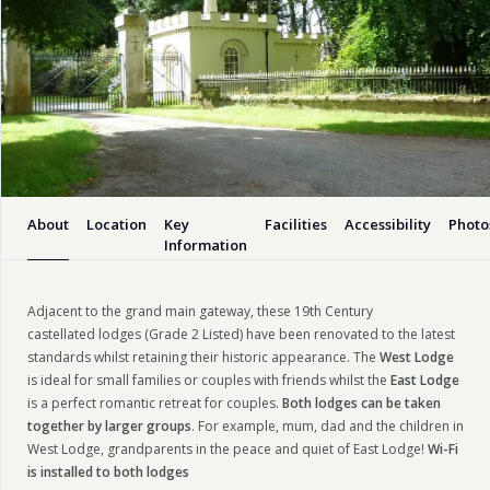
About
Location
Key
Facilities
Accessibility
Photo
Information
Adjacent to the grand main gateway, these 19th Century
castellated lodges (Grade 2 Listed) have been renovated to the latest
standards whilst retaining their historic appearance. The
West Lodge
is ideal for small families or couples with friends whilst the
East Lodge
is a perfect romantic retreat for couples.
Both lodges can be taken
together by larger groups
. For example, mum, dad and the children in
West Lodge, grandparents in the peace and quiet of East Lodge!
Wi-Fi
is installed
to both lodges