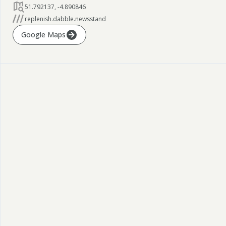
51.792137
,
-4.890846
replenish.dabble.newsstand
Google Maps