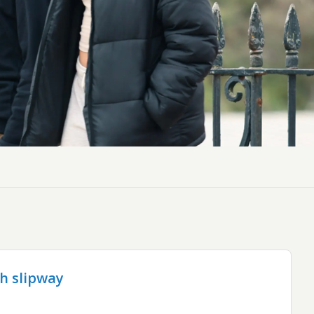
ch slipway