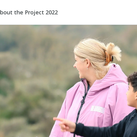
bout the Project 2022