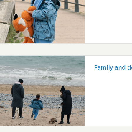
Family and d