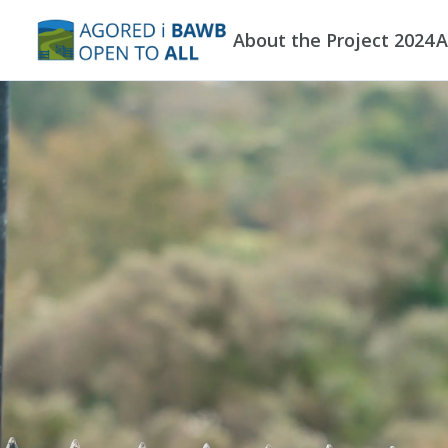
Skip to main content
About the Project 2024
A