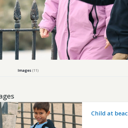
Images
(11)
ages
Child at bea