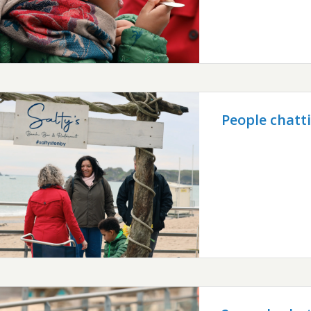
People chatt