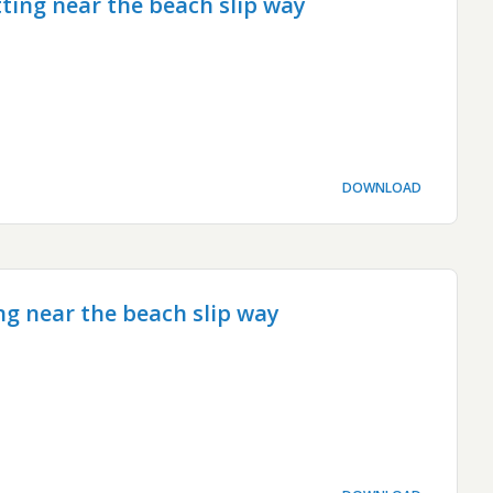
ting near the beach slip way
DOWNLOAD
ng near the beach slip way