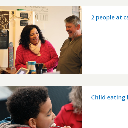
2 people at c
Child eating 