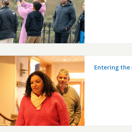
Entering the 