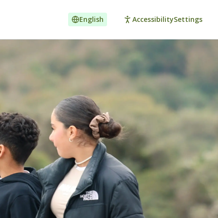
English
Accessibility
Settings