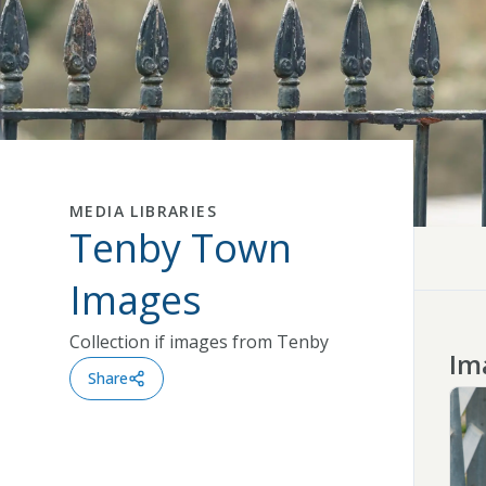
MEDIA LIBRARIES
Tenby Town
Close
Images
Collection if images from Tenby
Im
Share