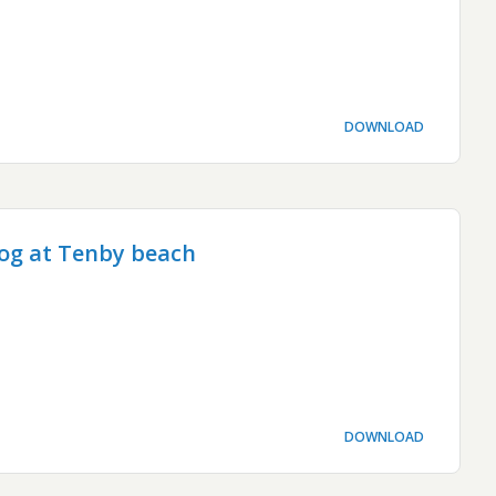
DOWNLOAD
og at Tenby beach
DOWNLOAD