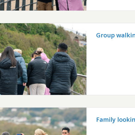
Group walkin
Family looki