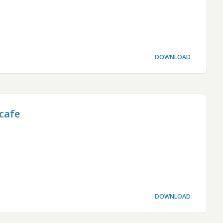
DOWNLOAD
cafe
DOWNLOAD