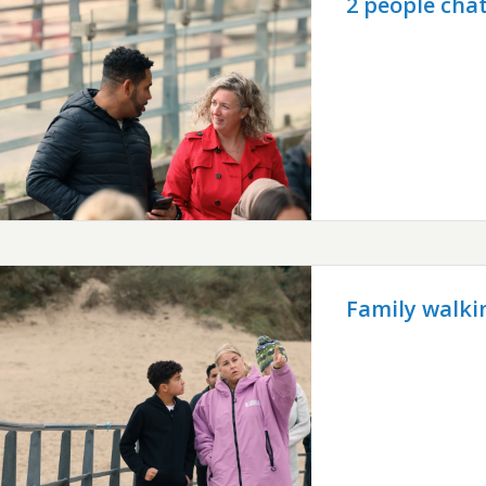
2 people chat
Family walki