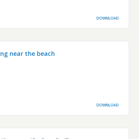
DOWNLOAD
ing near the beach
DOWNLOAD