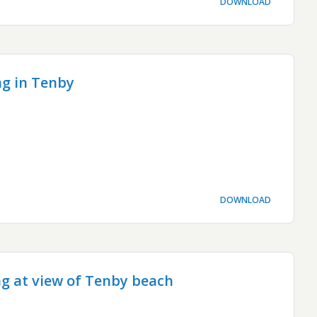
DOWNLOAD
g in Tenby
DOWNLOAD
ng at view of Tenby beach