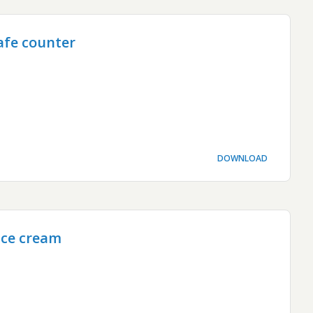
afe counter
DOWNLOAD
ice cream