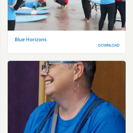
Blue Horizons
DOWNLOAD