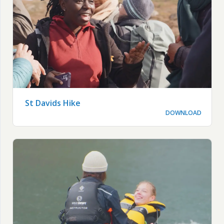
St Davids Hike
DOWNLOAD