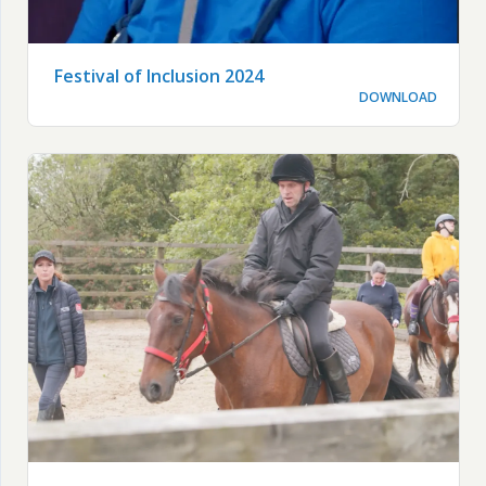
Festival of Inclusion 2024
DOWNLOAD