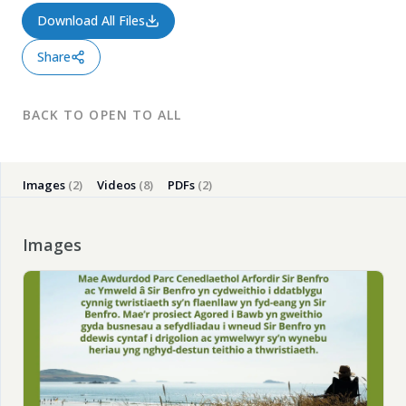
Download All Files
Share
BACK TO OPEN TO ALL
Close
Images
(2)
Videos
(8)
PDFs
(2)
Images