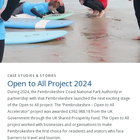
CASE STUDIES & STORIES
Open to All Project 2024
During 2024, the Pembrokeshire Coast National Park Authority in
partnership with Visit Pembrokeshire launched the next exciting stage
of the Open to All project. The “Pembrokeshire – Open to All
Accelerator” project was awarded £392,988.18 from the UK
Government through the UK Shared Prosperity Fund. The Open to All
project worked with businesses and organisations to make
Pembrokeshire the first choice for residents and visitors who face
barriers to travel and tourism.