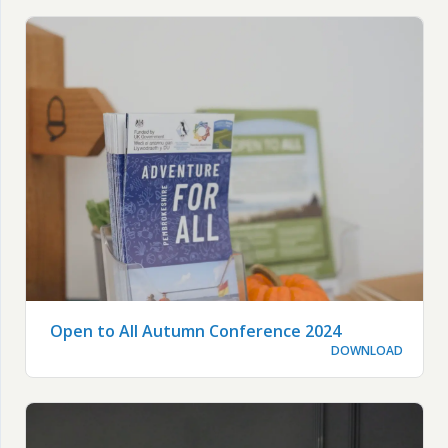
Open to All Autumn Conference 2024
DOWNLOAD