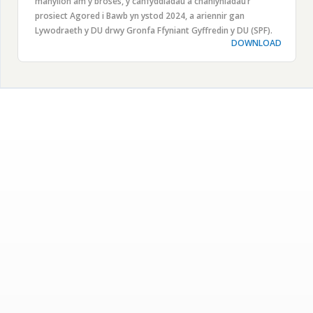
manylion am y broses, y canfyddiadau a chanlyniadau’r
prosiect Agored i Bawb yn ystod 2024, a ariennir gan
Lywodraeth y DU drwy Gronfa Ffyniant Gyffredin y DU (SPF).
DOWNLOAD