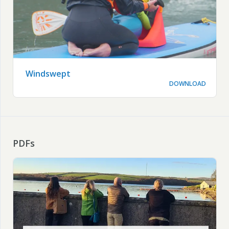
Windswept
DOWNLOAD
PDFs