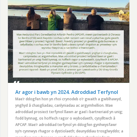
Ar agor i bawb yn 2024. Adroddiad Terfynol
Mae’r ddogfen hon yn rhoi crynodeb o’r gwaith a gwblhawyd,
ynghyd â chasgliadau, canlyniadau ac argymhellion. Mae
adroddiad prosiect terfynol llawn ar gael i bartneriaid yn unig;
fodd bynnag, os hoffech ragor o wybodaeth, cysylltwch â
APCAP. Mae’r adroddiad terfynol yn ddogfen gynhwysfawr
sy’n cynnwys rhagor o dystiolaeth; deunyddiau trosglwyddo; a