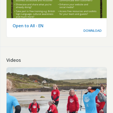
Open to All - EN
DOWNLOAD
Videos