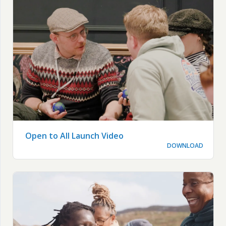
Open to All Launch Video
DOWNLOAD