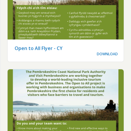
Open to All Flyer - CY
DOWNLOAD