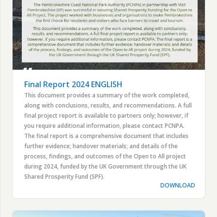
Final Report 2024 ENGLISH
This document provides a summary of the work completed,
along with conclusions, results, and recommendations. A full
final project report is available to partners only; however, if
you require additional information, please contact PCNPA.
The final report is a comprehensive document that includes
further evidence; handover materials; and details of the
process, findings, and outcomes of the Open to All project
during 2024, funded by the UK Government through the UK
Shared Prosperity Fund (SPF).
DOWNLOAD