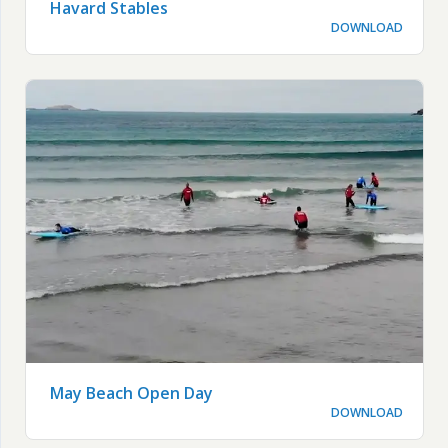
Havard Stables
DOWNLOAD
May Beach Open Day
DOWNLOAD