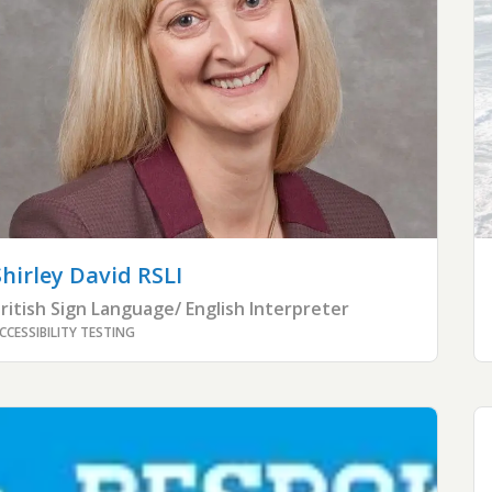
Shirley
David RSLI
ritish Sign Language/ English Interpreter
CCESSIBILITY TESTING