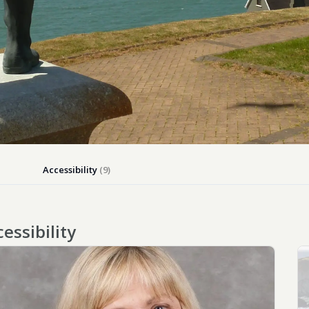
Close
Accessibility
(9)
ACCESSIBILITY
TESTING
essibility