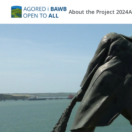
Skip to main content
About the Project 2024
A