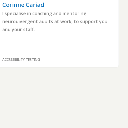
Corinne
Cariad
I specialise in coaching and mentoring
neurodivergent adults at work, to support you
and your staff.
ACCESSIBILITY TESTING