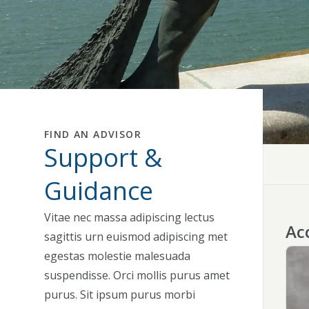
FIND AN ADVISOR
Support &
Guidance
Vitae nec massa adipiscing lectus
Acc
sagittis urn euismod adipiscing met
egestas molestie malesuada
suspendisse. Orci mollis purus amet
purus. Sit ipsum purus morbi