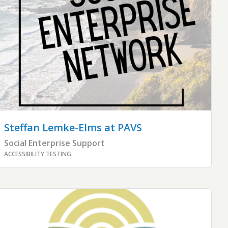
Steffan Lemke-Elms
at PAVS
Social Enterprise Support
ACCESSIBILITY TESTING