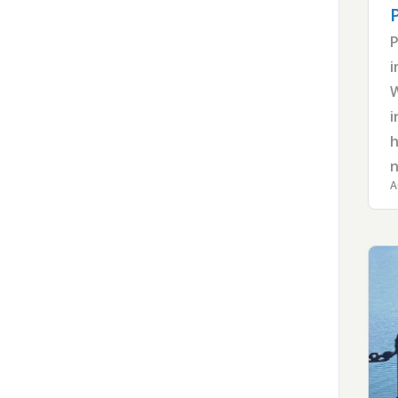
P
i
W
i
h
n
A