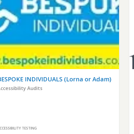
BESPOKE INDIVIDUALS
(Lorna or Adam)
ccessibility Audits
CCESSIBILITY TESTING